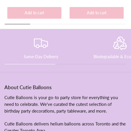
Add to cart
Add to cart
Same-Day Delivery
Biodegradable & Eco
About Cutie Balloons
Cutie Balloons is
your go-to party store for everything you
need to celebrate. We've curated the cutest selection of
birthday party decorations, party tableware, and more.
Cutie Balloons delivers helium balloons across Toronto and the
Greater Toronto Area.