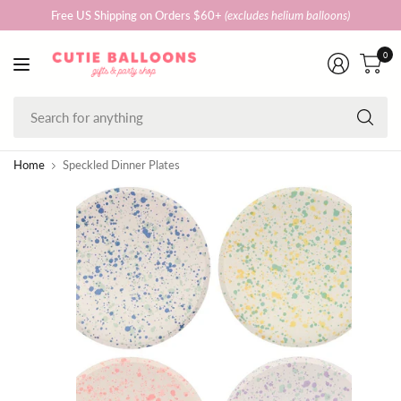
Free US Shipping on Orders $60+
(excludes helium balloons)
0
Se
fo
an
Home
Speckled Dinner Plates