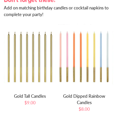
Don't forget these!
Add on matching birthday candles or cocktail napkins to
complete your party!
Gold Tall Candles
Gold Dipped Rainbow
Candles
$9.00
$8.00