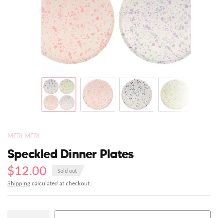
MERI MERI
Speckled Dinner Plates
$12.00
Sold out
Shipping
calculated at checkout.