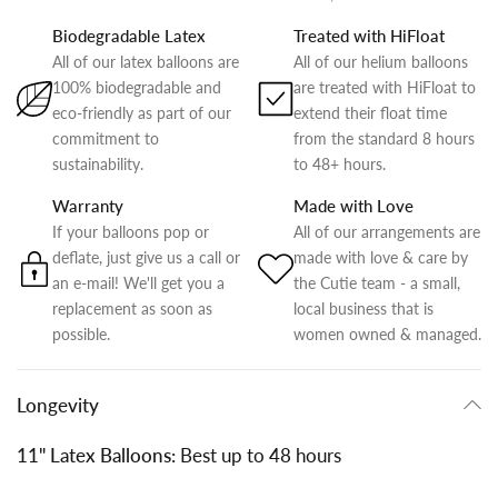
Biodegradable Latex
Treated with HiFloat
All of our latex balloons are
All of our helium balloons
100% biodegradable and
are treated with HiFloat to
eco-friendly as part of our
extend their float time
commitment to
from the standard 8 hours
sustainability.
to 48+ hours.
Warranty
Made with Love
If your balloons pop or
All of our arrangements are
deflate, just give us a call or
made with love & care by
an e-mail! We'll get you a
the Cutie team - a small,
replacement as soon as
local business that is
possible.
women owned & managed.
Longevity
11" Latex Balloons:
Best up to 48 hours