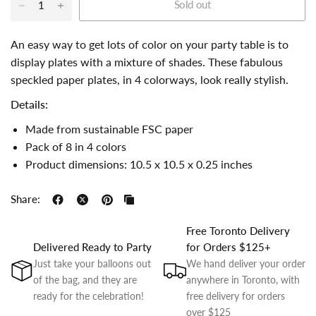
Sold out
An easy way to get lots of color on your party table is to
display plates with a mixture of shades. These fabulous
speckled paper plates, in 4 colorways, look really stylish.
Details:
Made from sustainable FSC paper
Pack of 8 in 4 colors
Product dimensions: 10.5 x 10.5 x 0.25 inches
Share:
Free Toronto Delivery
Delivered Ready to Party
for Orders $125+
Just take your balloons out
We hand deliver your order
of the bag, and they are
anywhere in Toronto, with
ready for the celebration!
free delivery for orders
over $125