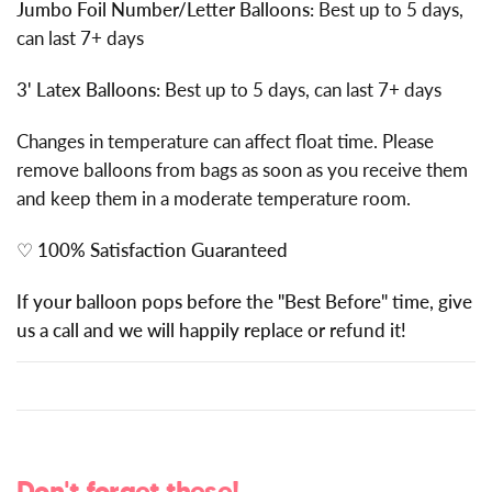
Jumbo Foil Number/Letter Balloons:
Best up to 5 days,
can last 7+ days
3' Latex Balloons:
Best up to 5 days, can last 7+ days
Changes in temperature can affect float time. Please
remove balloons from bags as soon as you receive them
and keep them in a moderate temperature room.
♡
100% Satisfaction Guaranteed
If your balloon pops before the "Best Before" time, give
us a call and we will happily replace or refund it!