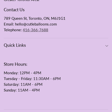
Contact Us
789 Queen St, Toronto, ON, M6J1G1
Email: hello@cutieballoons.com
Telephone:
416-366-7688
Quick Links
Store Hours:
Monday
: 12PM - 4PM
Tuesday - Friday:
11:30AM - 6PM
Saturday
: 11AM - 6PM
Sunday
: 11AM - 4PM